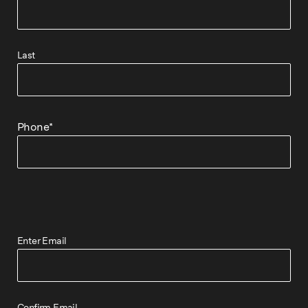
Last
Phone
*
Enter Email
Confirm Email