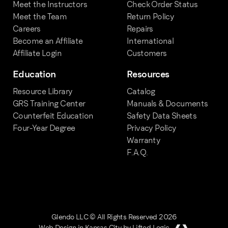
Meet the Instructors
Check Order Status
Meet the Team
Return Policy
Careers
Repairs
Become an Affiliate
International
Affiliate Login
Customers
Education
Resources
Resource Library
Catalog
GRS Training Center
Manuals & Documents
Counterfeit Education
Safety Data Sheets
Four-Year Degree
Privacy Policy
Warranty
F.A.Q.
Glendo LLC © All Rights Reserved 2026
Web Design in Kansas City
by
Lifted Logic