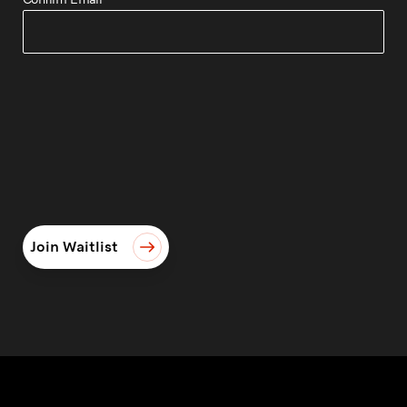
Join Waitlist