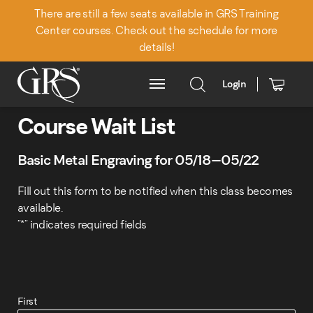
There are still a few seats available in GRS Training
Center courses. Check out the schedule for more
details!
Login
Main Menu
Course Wait List
Basic Metal Engraving for 05/18–05/22
Fill out this form to be notified when this class becomes
available.
"
*
" indicates required fields
First