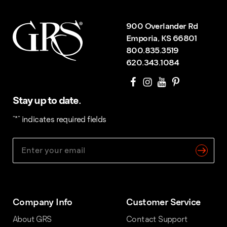
900 Overlander Rd
Emporia, KS 66801
800.835.3519
620.343.1084
Stay up to date.
"
*
" indicates required fields
Company Info
Customer Service
About GRS
Contact Support